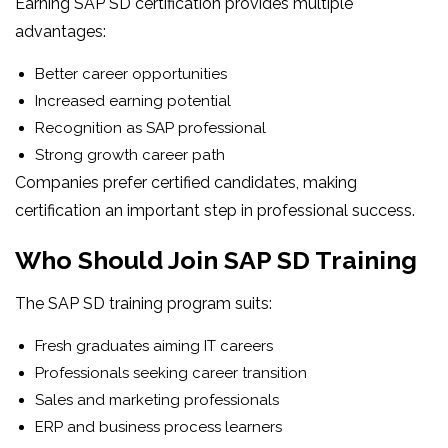
Earning SAP SD certification provides multiple
advantages:
Better career opportunities
Increased earning potential
Recognition as SAP professional
Strong growth career path
Companies prefer certified candidates, making
certification an important step in professional success.
Who Should Join SAP SD Training
The SAP SD training program suits:
Fresh graduates aiming IT careers
Professionals seeking career transition
Sales and marketing professionals
ERP and business process learners