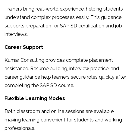
Trainers bring real-world experience, helping students
understand complex processes easily. This guidance
supports preparation for SAP SD certification and job
interviews.
Career Support
Kumar Consulting provides complete placement
assistance. Resume building, interview practice, and
career guidance help learners secure roles quickly after
completing the SAP SD course.
Flexible Learning Modes
Both classroom and online sessions are available,
making learning convenient for students and working
professionals.