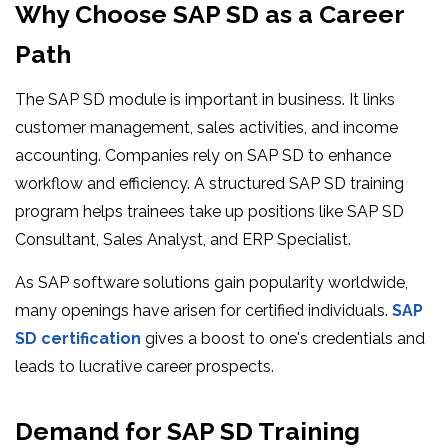
Why Choose SAP SD as a Career
Path
The SAP SD module is important in business. It links
customer management, sales activities, and income
accounting. Companies rely on SAP SD to enhance
workflow and efficiency. A structured SAP SD training
program helps trainees take up positions like SAP SD
Consultant, Sales Analyst, and ERP Specialist.
As SAP software solutions gain popularity worldwide,
many openings have arisen for certified individuals.
SAP
SD certification
gives a boost to one's credentials and
leads to lucrative career prospects.
Demand for SAP SD Training