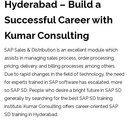
Hyderabad – Build a
Successful Career with
Kumar Consulting
SAP Sales & Distribution is an excellent module which
assists in managing sales process, order processing,
pricing, delivery, and billing processes among others.
Due to rapid changes in the field of technology, the need
for experts trained in SAP software has escalated, more
so SAP SD. People who desire a bright future in SAP SD
generally try searching for the best SAP SD training
institute. Kumar Consulting offers career-oriented SAP
SD training in Hyderabad.