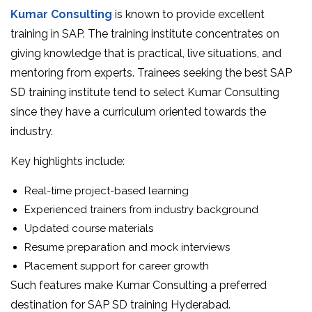
Kumar Consulting
is known to provide excellent
training in SAP. The training institute concentrates on
giving knowledge that is practical, live situations, and
mentoring from experts. Trainees seeking the best SAP
SD training institute tend to select Kumar Consulting
since they have a curriculum oriented towards the
industry.
Key highlights include:
Real-time project-based learning
Experienced trainers from industry background
Updated course materials
Resume preparation and mock interviews
Placement support for career growth
Such features make Kumar Consulting a preferred
destination for SAP SD training Hyderabad.