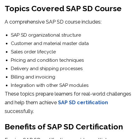
Topics Covered SAP SD Course
A comprehensive SAP SD course includes:
SAP SD organizational structure
Customer and material master data
Sales order lifecycle
Pricing and condition techniques
Delivery and shipping processes
Billing and invoicing
Integration with other SAP modules
These topics prepare learners for real-world challenges
and help them achieve
SAP SD certification
successfully.
Benefits of SAP SD Certification