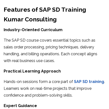
Features of SAP SD Training
Kumar Consulting
Industry-Oriented Curriculum
The SAP SD course covers essential topics such as
sales order processing, pricing techniques, delivery
handling, and billing operations. Each concept aligns
with real business use cases.
Practical Learning Approach
Hands-on sessions form a core part of
SAP SD training
.
Learners work on real-time projects that improve
confidence and problem-solving skills.
Expert Guidance