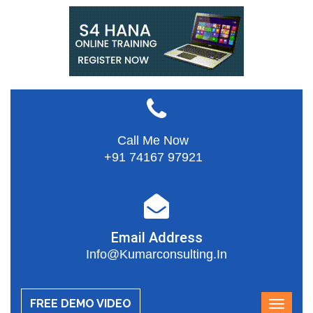
Call Me Now
+91 74167 97921
Email Address
Info@kumarconsulting.in
FREE DEMO VIDEO