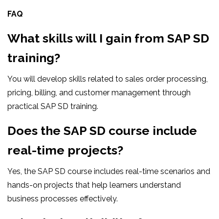
FAQ
What skills will I gain from SAP SD
training?
You will develop skills related to sales order processing,
pricing, billing, and customer management through
practical SAP SD training.
Does the SAP SD course include
real-time projects?
Yes, the SAP SD course includes real-time scenarios and
hands-on projects that help learners understand
business processes effectively.