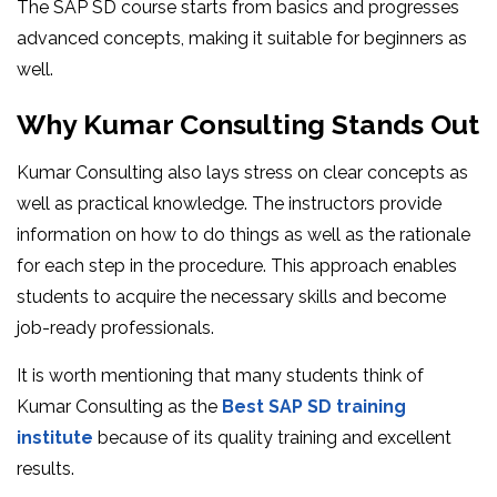
The SAP SD course starts from basics and progresses
advanced concepts, making it suitable for beginners as
well.
Why Kumar Consulting Stands Out
Kumar Consulting also lays stress on clear concepts as
well as practical knowledge. The instructors provide
information on how to do things as well as the rationale
for each step in the procedure. This approach enables
students to acquire the necessary skills and become
job-ready professionals.
It is worth mentioning that many students think of
Kumar Consulting as the
Best SAP SD training
institute
because of its quality training and excellent
results.