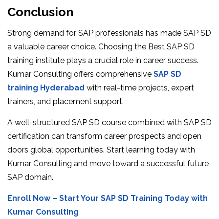
Conclusion
Strong demand for SAP professionals has made SAP SD
a valuable career choice. Choosing the Best SAP SD
training institute plays a crucial role in career success.
Kumar Consulting offers comprehensive
SAP SD
training Hyderabad
with real-time projects, expert
trainers, and placement support.
A well-structured SAP SD course combined with SAP SD
certification can transform career prospects and open
doors global opportunities. Start learning today with
Kumar Consulting and move toward a successful future
SAP domain.
Enroll Now – Start Your SAP SD Training Today with
Kumar Consulting