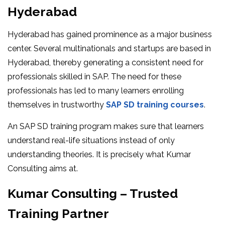
Hyderabad
Hyderabad has gained prominence as a major business
center. Several multinationals and startups are based in
Hyderabad, thereby generating a consistent need for
professionals skilled in SAP. The need for these
professionals has led to many learners enrolling
themselves in trustworthy
SAP SD training courses
.
An SAP SD training program makes sure that learners
understand real-life situations instead of only
understanding theories. It is precisely what Kumar
Consulting aims at.
Kumar Consulting – Trusted
Training Partner