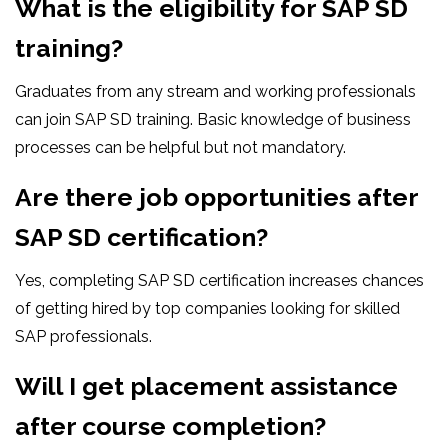
What is the eligibility for SAP SD
training?
Graduates from any stream and working professionals
can join SAP SD training. Basic knowledge of business
processes can be helpful but not mandatory.
Are there job opportunities after
SAP SD certification?
Yes, completing SAP SD certification increases chances
of getting hired by top companies looking for skilled
SAP professionals.
Will I get placement assistance
after course completion?