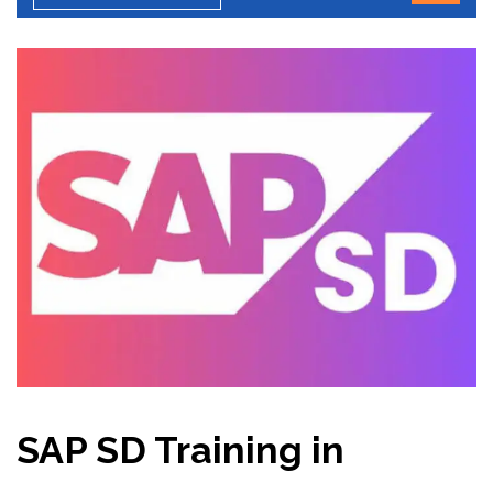
SAP SD Training in