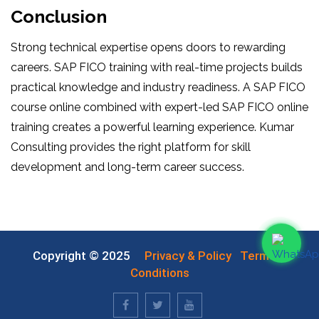
Conclusion
Strong technical expertise opens doors to rewarding
careers. SAP FICO training with real-time projects builds
practical knowledge and industry readiness. A SAP FICO
course online combined with expert-led SAP FICO online
training creates a powerful learning experience. Kumar
Consulting provides the right platform for skill
development and long-term career success.
Copyright © 2025
Privacy & Policy
Terms &
Conditions