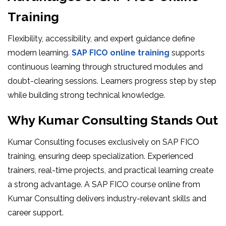
Training
Flexibility, accessibility, and expert guidance define
modern learning.
SAP FICO online training
supports
continuous learning through structured modules and
doubt-clearing sessions. Learners progress step by step
while building strong technical knowledge.
Why Kumar Consulting Stands Out
Kumar Consulting focuses exclusively on SAP FICO
training, ensuring deep specialization. Experienced
trainers, real-time projects, and practical learning create
a strong advantage. A SAP FICO course online from
Kumar Consulting delivers industry-relevant skills and
career support.