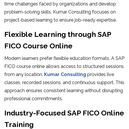
time challenges faced by organizations and develop
problem-solving skills. Kumar Consulting focuses on
project-based learning to ensure job-ready expertise.
Flexible Learning through SAP
FICO Course Online
Modern learners prefer flexible education formats. A SAP
FICO course online allows access to structured sessions
from any location.
Kumar Consulting
provides live
classes, recorded sessions, and continuous support. This
approach ensures consistent learning without disrupting
professional commitments.
Industry-Focused SAP FICO Online
Training