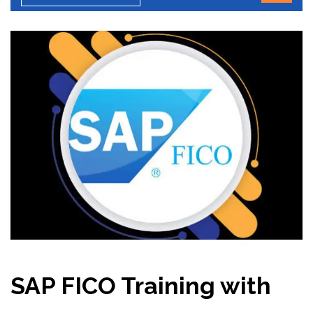
SAP FICO Training with