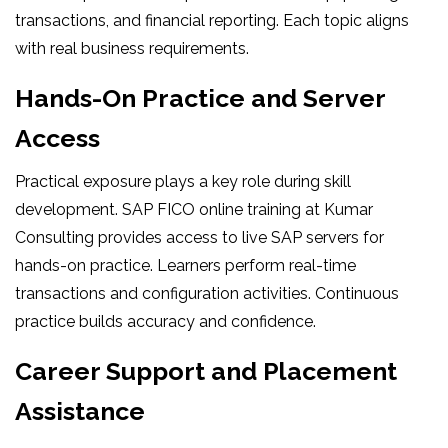
transactions, and financial reporting. Each topic aligns
with real business requirements.
Hands-On Practice and Server
Access
Practical exposure plays a key role during skill
development. SAP FICO online training at Kumar
Consulting provides access to live SAP servers for
hands-on practice. Learners perform real-time
transactions and configuration activities. Continuous
practice builds accuracy and confidence.
Career Support and Placement
Assistance