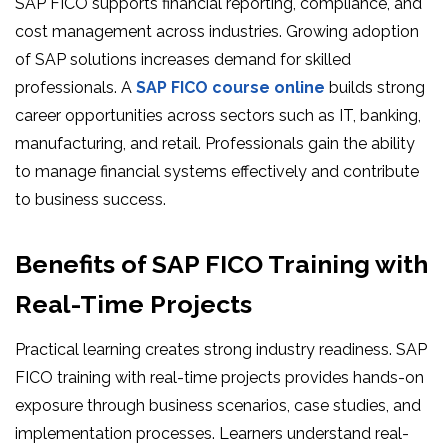
SAP FICO supports financial reporting, compliance, and
cost management across industries. Growing adoption
of SAP solutions increases demand for skilled
professionals. A
SAP FICO course online
builds strong
career opportunities across sectors such as IT, banking,
manufacturing, and retail. Professionals gain the ability
to manage financial systems effectively and contribute
to business success.
Benefits of SAP FICO Training with
Real-Time Projects
Practical learning creates strong industry readiness. SAP
FICO training with real-time projects provides hands-on
exposure through business scenarios, case studies, and
implementation processes. Learners understand real-