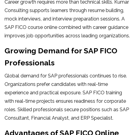
Career growth requires more than technical skills. Kumar
Consulting supports learners through resume building,
mock interviews, and interview preparation sessions. A
SAP FICO course online combined with career guidance
improves job opportunities across leading organizations.
Growing Demand for SAP FICO
Professionals
Global demand for SAP professionals continues to rise.
Organizations prefer candidates with real-time
experience and practical exposure. SAP FICO training
with real-time projects ensures readiness for corporate
roles. Skilled professionals secure positions such as SAP
Consultant, Financial Analyst, and ERP Specialist.
Advantages of SAP FICO Online