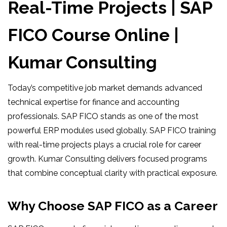
Real-Time Projects | SAP
FICO Course Online |
Kumar Consulting
Today’s competitive job market demands advanced
technical expertise for finance and accounting
professionals. SAP FICO stands as one of the most
powerful ERP modules used globally. SAP FICO training
with real-time projects plays a crucial role for career
growth. Kumar Consulting delivers focused programs
that combine conceptual clarity with practical exposure.
Why Choose SAP FICO as a Career