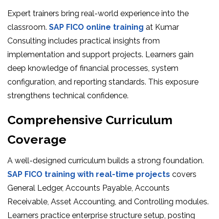
Expert trainers bring real-world experience into the
classroom.
SAP FICO online training
at Kumar
Consulting includes practical insights from
implementation and support projects. Learners gain
deep knowledge of financial processes, system
configuration, and reporting standards. This exposure
strengthens technical confidence.
Comprehensive Curriculum
Coverage
A well-designed curriculum builds a strong foundation.
SAP FICO training with real-time projects
covers
General Ledger, Accounts Payable, Accounts
Receivable, Asset Accounting, and Controlling modules.
Learners practice enterprise structure setup, posting