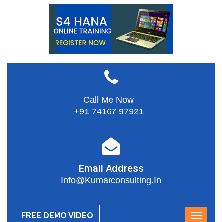
Call Me Now
+91 74167 97921
Email Address
Info@kumarconsulting.in
FREE DEMO VIDEO